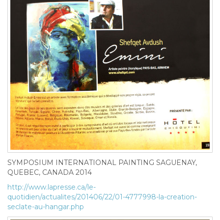
SYMPOSIUM INTERNATIONAL PAINTING SAGUENAY,
QUEBEC, CANADA 2014
http://www.lapresse.ca/le-
quotidien/actualites/201406/22/01-4777998-la-creation-
seclate-au-hangar.php