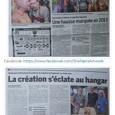
Facebook:
https://www.facebook.com/ShefqetsArtwork