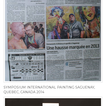
SYMPOSIUM INTERNATIONAL PAINTING SAGUENAY,
QUEBEC, CANADA 2014