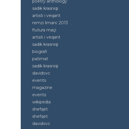
poetry anthology
sadik krasniqi
artisti i veqant
remzi limani: 2013
flutura maçi
artisti i veqant
sadik krasniqi
biografi
patimat
sadik krasniqi
davidovc
events
magazine
events
wikipedia
shefqet
shefqet
davidovc