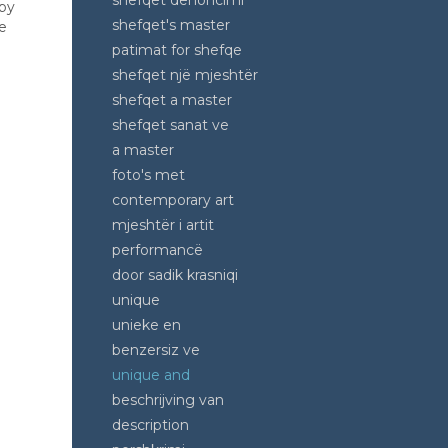
shefqet denoncimi
 by
shefqet's master
e
patimat for shefqe
shefqet një mjeshtër
shefqet a master
shefqet sanat ve
a master
foto's met
contemporary art
mjeshtër i artit
performancë
door sadik krasniqi
unique
unieke en
benzersiz ve
unique and
beschrijving van
description