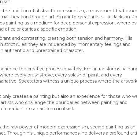
onism
n the tradition of abstract expressionism, a movement that em
ual liberation through art. Similar to great artists like Jackson Po
es painting as a medium for deep personal expression, where ev
ad of color carries a specific emotion.
vibrant and contrasting, creating both tension and harmony. His
h strict rules; they are influenced by momentary feelings and
 an authentic and unrestrained character.
y
xperience the creative process privately, Emini transforms paintin
where every brushstroke, every splash of paint, and every
narrative. Spectators witness a unique process where the artwor
 only creates a painting but also an experience for those who w
artists who challenge the boundaries between painting and
 creation into an art form in itself.
 the raw power of modern expressionism, seeing painting as an
 act. Through his unique performances, he delivers a profound arti