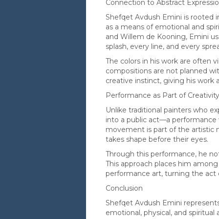
Connection to Abstract Expressi
Shefqet Avdush Emini is rooted i
as a means of emotional and spirit
and Willem de Kooning, Emini us
splash, every line, and every spre
The colors in his work are often 
compositions are not planned wit
creative instinct, giving his work
Performance as Part of Creativit
Unlike traditional painters who e
into a public act—a performance 
movement is part of the artistic 
takes shape before their eyes.
Through this performance, he not
This approach places him among 
performance art, turning the act of
Conclusion
Shefqet Avdush Emini represents
emotional, physical, and spiritual