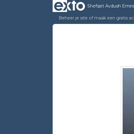
Shefqet Avdush Emini
Beheer je site
of
maak een gratis a
Shefqet Avdush emin
Performance