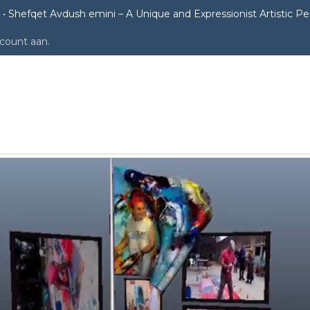
Shefqet Avdush emini – A Unique and Expressionist Artistic P
ccount aan
.
i – A Unique and Expressionist Artis