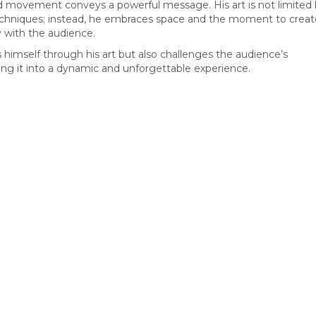
d movement conveys a powerful message. His art is not limited
techniques; instead, he embraces space and the moment to creat
 with the audience.
s himself through his art but also challenges the audience’s
ing it into a dynamic and unforgettable experience.