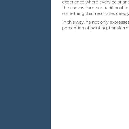
experience where every color an
the canvas frame or traditional 
something that resonates deeply
In this way, he not only expresse
perception of painting, transform