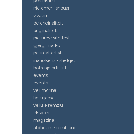
pershkrimi
një emër i shquar
vizatim
de originaliteit
origjinaliteti
pictures with text
gjergj marku
patimat artist
ina eskens - shefqet
bota një artisti 1
events
events
veli morina
ketu jame
veliu e remziu
ekspozit
magazina
atdheun e rembrandit