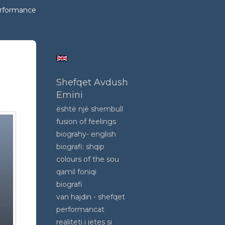
erformance
tic
Shefqet Avdush
Emini
është një shembull
fusion of feelings
biograhy- english
biografi: shqip
colours of the sou
qamil foniqi
biografi
van hajdin - shefqet
performancat
realiteti i jetes si