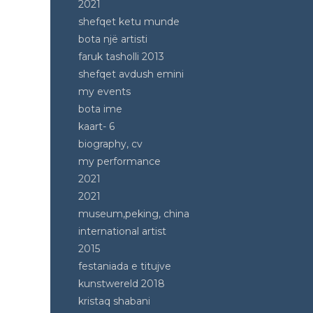
2021
shefqet ketu munde
bota një artisti
faruk tasholli 2013
shefqet avdush emini
my events
bota ime
kaart- 6
biography, cv
my performance
2021
2021
museum,peking, china
international artist
2015
festaniada e titujve
kunstwereld 2018
kristaq shabani