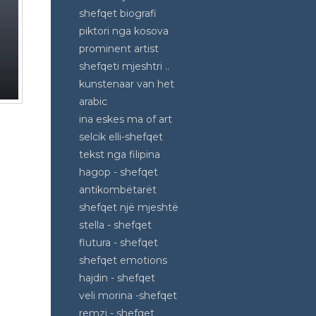
shefqet biografi
piktori nga kosova
prominent artist
shefqeti mjeshtri ..
kunstenaar van het
arabic
ina eskes ma of art
selcik elli-shefqet
tekst nga filipina
hagop - shefqet
antikombëtarët
shefqet një mjeshtë
stella - shefqet
flutura - shefqet
shefqet emotions
hajdin - shefqet
veli morina -shefqet
remzi - shefqet