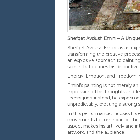
Shefqet Avdush Emini – A Unique
Shefqet Avdush Emini, as an expres
transforming the creative process
an explosive approach to paintin
sense that defines his distinctive 
Energy, Emotion, and Freedom i
Emini’s painting is not merely an
expression of his thoughts and fe
techniques; instead, he experimen
unpredictably, creating a strong
In this performance, he uses his 
movements become part of the pa
aspect makes his art lively and i
artwork, and the audience.