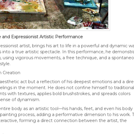
 and Expressionist Artistic Performance
sionist artist, brings his art to life in a powerful and dynamic wa
 into a true artistic spectacle. In this performance, he demonstr
g, using vigorous movements, a free technique, and a spontane
style.
n Creation
 aesthetic act but a reflection of his deepest emotions and a dire
elings in the moment. He does not confine himself to traditiona
ts with textures, applies bold brushstrokes, and spreads colors
 sense of dynamism.
entire body as an artistic tool—his hands, feet, and even his body
inting process, adding a performative dimension to his work. T
nteractive, forming a direct connection between the artist, the