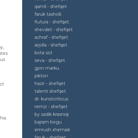
qamil - shefqet
faruk tasholli
flutura - shefqet
xhevdet - shefqet
achraf - shefqet
arjolla - shefqet
y,
bota sot
ates
ous
seva - shefqet
gjon marku
piktori
hazir - shefqet
ct
l
talenti shefqet
dr. kunstcriticus
remzi - shefqet
by sadik krasniqi
his
bajram begu
emrush xhemaili
faruk - shefqet