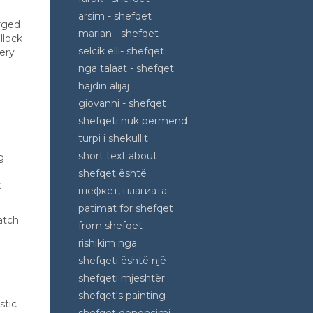
arsim - shefqet
erged
marian - shefqet
llock
selcik elli- shefqet
ery
nga talaat - shefqet
hajdin alijaj
giovanni - shefqet
shefqeti nuk permend
turpi i shekullit
short text about
g
shefqet është
k
шефкет, плагиата
patimat for shefqet
atch.
from shefqet
rishikim nga
shefqeti është një
shefqeti mjeshtër
shefqet's painting
stic