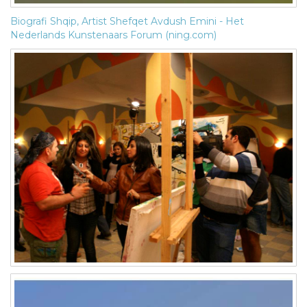
Biografi Shqip, Artist Shefqet Avdush Emini - Het
Nederlands Kunstenaars Forum (ning.com)