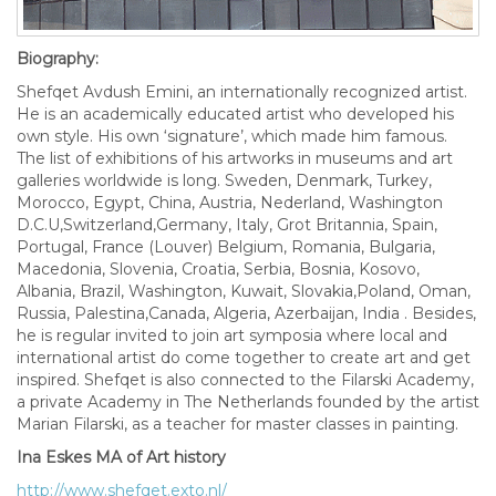
Biography:
Shefqet Avdush Emini, an internationally recognized artist.
He is an academically educated artist who developed his
own style. His own ‘signature’, which made him famous.
The list of exhibitions of his artworks in museums and art
galleries worldwide is long. Sweden, Denmark, Turkey,
Morocco, Egypt, China, Austria, Nederland, Washington
D.C.U,Switzerland,Germany, Italy, Grot Britannia, Spain,
Portugal, France (Louver) Belgium, Romania, Bulgaria,
Macedonia, Slovenia, Croatia, Serbia, Bosnia, Kosovo,
Albania, Brazil, Washington, Kuwait, Slovakia,Poland, Oman,
Russia, Palestina,Canada, Algeria, Azerbaijan, India . Besides,
he is regular invited to join art symposia where local and
international artist do come together to create art and get
inspired. Shefqet is also connected to the Filarski Academy,
a private Academy in The Netherlands founded by the artist
Marian Filarski, as a teacher for master classes in painting.
Ina Eskes MA of Art history
http://www.shefqet.exto.nl/