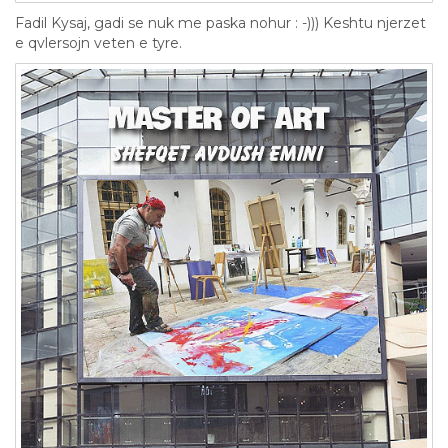
Fadil Kysaj, gadi se nuk me paska nohur : -))) Keshtu njerzet
e qvlersojn veten e tyre.