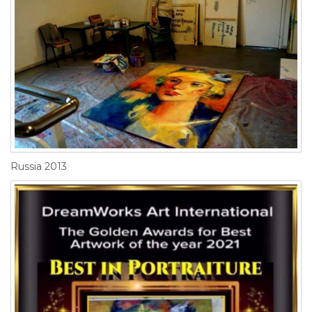
Russia 2013