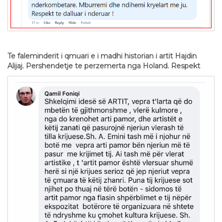
Te faleminderit i qmuari e i madhi historian i artit Hajdin
Alijaj. Pershendetje te perzemerta nga Holand. Respekt