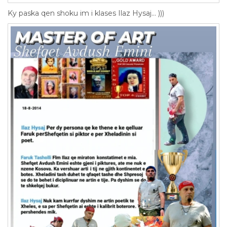
Ky paska qen shoku im i klases Ilaz Hysaj... )))